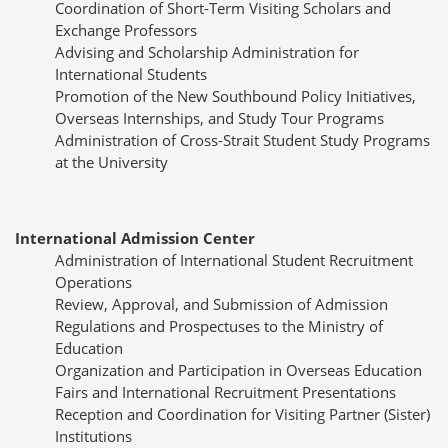
Coordination of Short-Term Visiting Scholars and
Exchange Professors
Advising and Scholarship Administration for
International Students
Promotion of the New Southbound Policy Initiatives,
Overseas Internships, and Study Tour Programs
Administration of Cross-Strait Student Study Programs
at the University
International Admission Center
Administration of International Student Recruitment
Operations
Review, Approval, and Submission of Admission
Regulations and Prospectuses to the Ministry of
Education
Organization and Participation in Overseas Education
Fairs and International Recruitment Presentations
Reception and Coordination for Visiting Partner (Sister)
Institutions