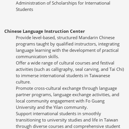
Administration of Scholarships for International
Students
Chinese Language Instruction Center
Provide level-based, structured Mandarin Chinese
programs taught by qualified instructors, integrating
language learning with the development of practical
communication skills.
Offer a wide range of cultural courses and festival
activities (such as calligraphy, seal carving, and Tai Chi)
to immerse international students in Taiwanese
culture.
Promote cross-cultural exchange through language
partner programs, language exchange activities, and
local community engagement with Fo Guang
University and the Yilan community.
Support international students in smoothly
transitioning to university studies and life in Taiwan
through diverse courses and comprehensive student