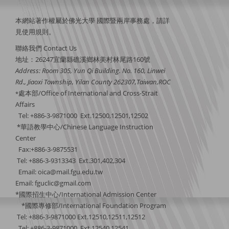
本網站著作權屬於佛光大學 國際暨兩岸事務處，請詳
見
使用規則
。
聯絡我們 Contact Us
地址：26247宜蘭縣礁溪鄉林美村林尾路160號
Address: Room 305, Yun Qi Building. No. 160, Linwei
Rd., Jiaoxi Township, Yilan County 262307,Taiwan,ROC
處本部/Office of International and Cross-Strait
*
Affairs
Tel: +886-3-9871000 Ext.12500,12501,12502
*華語教學中心/Chinese Language Instruction
Center
Fax:+886-3-9875531
Tel: +886-3-9313343 Ext.301,402,304
Email:
oica@mail.fgu.edu.tw
Email: fguclic@gmail.com
*國際招生中心/International Admission Center
*國際專修部/International Foundation Program
Tel: +886-3-9871000 Ext.12510,12511,12512
Tel: +886-3-9871000 Ext.12540,12541