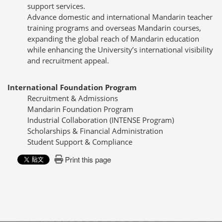
support services.
Advance domestic and international Mandarin teacher
training programs and overseas Mandarin courses,
expanding the global reach of Mandarin education
while enhancing the University’s international visibility
and recruitment appeal.
International Foundation Program
Recruitment & Admissions
Mandarin Foundation Program
Industrial Collaboration (INTENSE Program)
Scholarships & Financial Administration
Student Support & Compliance
Print this page