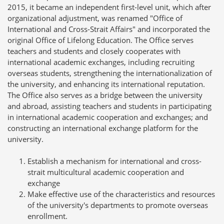
2015, it became an independent first-level unit, which after
organizational adjustment, was renamed "Office of
International and Cross-Strait Affairs" and incorporated the
original Office of Lifelong Education. The Office serves
teachers and students and closely cooperates with
international academic exchanges, including recruiting
overseas students, strengthening the internationalization of
the university, and enhancing its international reputation.
The Office also serves as a bridge between the university
and abroad, assisting teachers and students in participating
in international academic cooperation and exchanges; and
constructing an international exchange platform for the
university.
Establish a mechanism for international and cross-
strait multicultural academic cooperation and
exchange
Make effective use of the characteristics and resources
of the university's departments to promote overseas
enrollment.