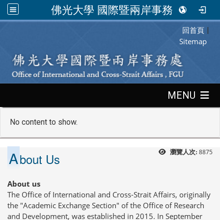
佛光大學 國際暨兩岸事務處
回首頁
:::
|
Sitemap
:::
MENU
No content to show.
A
8875
瀏覽人次:
bout Us
About us
The Office of International and Cross-Strait Affairs, originally
the "Academic Exchange Section" of the Office of Research
and Development, was established in 2015. In September