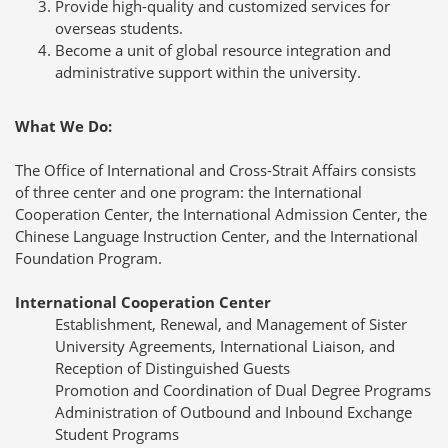
Provide high-quality and customized services for
overseas students.
Become a unit of global resource integration and
administrative support within the university.
What We Do:
The Office of International and Cross-Strait Affairs consists
of three center and one program: the International
Cooperation Center, the International Admission Center, the
Chinese Language Instruction Center, and the International
Foundation Program.
International Cooperation Center
Establishment, Renewal, and Management of Sister
University Agreements, International Liaison, and
Reception of Distinguished Guests
Promotion and Coordination of Dual Degree Programs
Administration of Outbound and Inbound Exchange
Student Programs