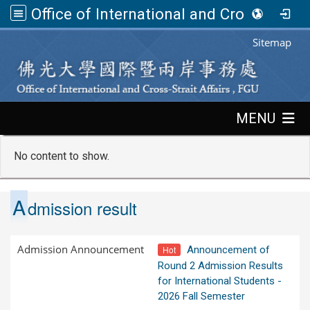
Office of International and Cross-Strait Affairs,FGU
:::
Sitemap
:::
MENU
No content to show.
A
dmission result
Admission Announcement
Hot
Announcement of
Round 2 Admission Results
for International Students -
2026 Fall Semester