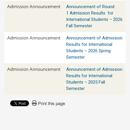
Admission Announcement
Announcement of Round
1 Admission Results for
International Students – 2026
Fall Semester
Admission Announcement
Announcement of Admission
Results for International
Students – 2026 Spring
Semester
Admission Announcement
Announcement of Admission
Results for International
Students – 2025 Fall
Semester
Print this page