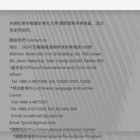
本網站著作權屬於佛光大學 國際暨兩岸事務處，請詳
見
使用規則
。
聯絡我們 Contact Us
地址：26247宜蘭縣礁溪鄉林美村林尾路160號
Address: Room 305, Yun Qi Building. No. 160, Linwei
Rd., Jiaoxi Township, Yilan County 262307,Taiwan,ROC
處本部/Office of International and Cross-Strait
*
Affairs
Tel: +886-3-9871000 Ext.12500,12501,12502
*華語教學中心/Chinese Language Instruction
Center
Fax:+886-3-9875531
Tel: +886-3-9313343 Ext.301,402,304
Email:
oica@mail.fgu.edu.tw
Email: fguclic@gmail.com
*國際招生中心/International Admission Center
*國際專修部/International Foundation Program