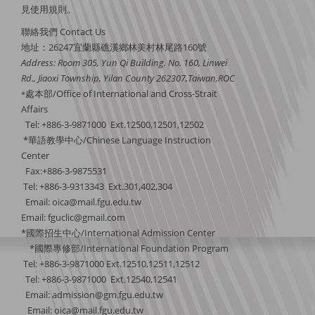
見
使用規則
。
聯絡我們 Contact Us
地址：26247宜蘭縣礁溪鄉林美村林尾路160號
Address: Room 305, Yun Qi Building. No. 160, Linwei
Rd., Jiaoxi Township, Yilan County 262307,Taiwan,ROC
處本部/Office of International and Cross-Strait
*
Affairs
Tel: +886-3-9871000 Ext.12500,12501,12502
*華語教學中心/Chinese Language Instruction
Center
Fax:+886-3-9875531
Tel: +886-3-9313343 Ext.301,402,304
Email:
oica@mail.fgu.edu.tw
Email: fguclic@gmail.com
*國際招生中心/International Admission Center
*國際專修部/International Foundation Program
Tel: +886-3-9871000 Ext.12510,12511,12512
Tel: +886-3-9871000 Ext.12540,12541
Email: admission@gm.fgu.edu.tw
Email:
oica@mail.fgu.edu.tw