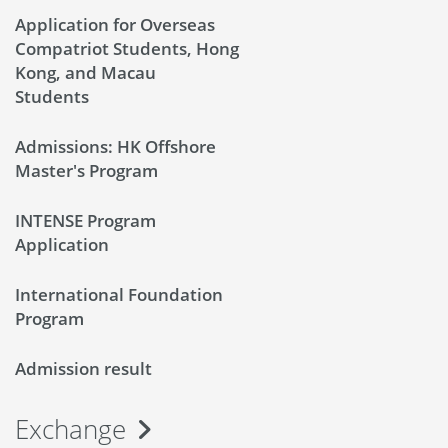
Application for Overseas
Compatriot Students, Hong
Kong, and Macau
Students
Admissions: HK Offshore
Master's Program
INTENSE Program
Application
International Foundation
Program
Admission result
Exchange