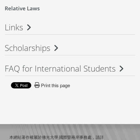
Relative Laws
Links
Scholarships
FAQ for International Students
Print this page
本網站著作權屬於佛光大學 國際暨兩岸事務處，請詳