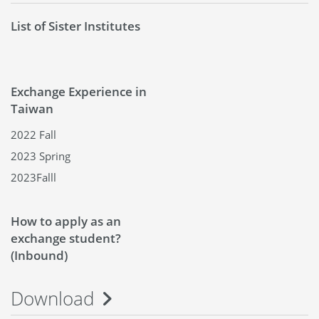
List of Sister Institutes
Exchange Experience in
Taiwan
2022 Fall
2023 Spring
2023Falll
How to apply as an
exchange student?
(Inbound)
Download