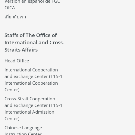
Versión en español de FGU
OICA
เกี่ยวกับเรา
Staffs of The Office of
International and Cross-
Straits Affairs
Head Office
International Cooperation
and exchange Center (115-1
International Cooperation
Center)
Cross-Strait Cooperation
and Exchange Center (115-1
International Admission
Center)
Chinese Language
Instruction Center