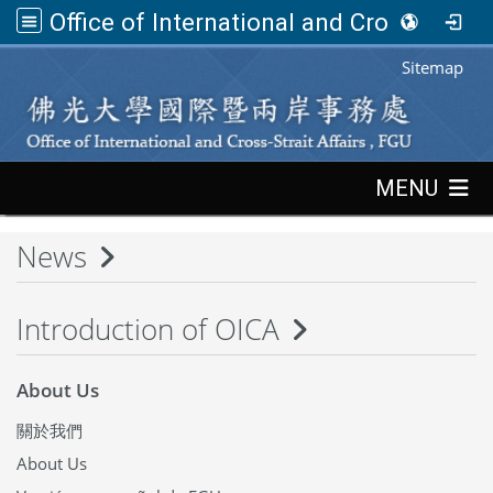
Office of International and Cross-Strait Affairs,FGU
:::
Sitemap
:::
MENU
News
Introduction of OICA
About Us
關於我們
About Us