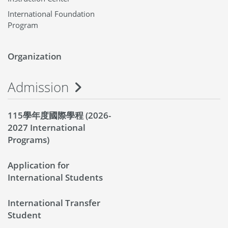
International Foundation
Program
Organization
Admission
115學年度國際學程 (2026-
2027 International
Programs)
Application for
International Students
International Transfer
Student