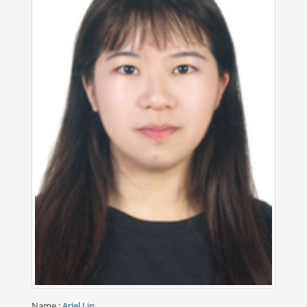
Name
:
Ariel Lin