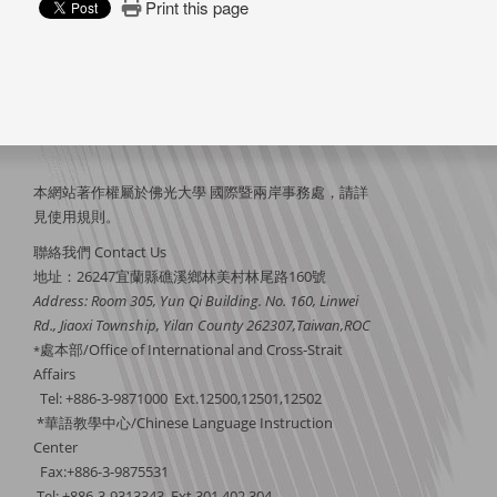
Print this page
本網站著作權屬於佛光大學 國際暨兩岸事務處，請詳
見
使用規則
。
聯絡我們 Contact Us
地址：26247宜蘭縣礁溪鄉林美村林尾路160號
Address: Room 305, Yun Qi Building. No. 160, Linwei
Rd., Jiaoxi Township, Yilan County 262307,Taiwan,ROC
處本部/Office of International and Cross-Strait
*
Affairs
Tel: +886-3-9871000 Ext.12500,12501,12502
*華語教學中心/Chinese Language Instruction
Center
Fax:+886-3-9875531
Tel: +886-3-9313343 Ext.301,402,304