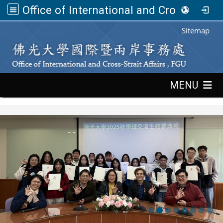
Office of International and Cross-Strait Affairs,FGU
:::
Sitemap
:::
MENU