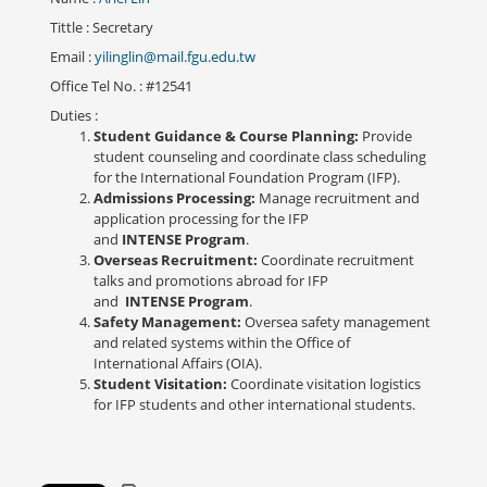
Tittle
: Secretary
Email
:
yilinglin@mail.fgu.edu.tw
Office Tel No.
: #12541
Duties
:
Student Guidance & Course Planning:
Provide
student counseling and coordinate class scheduling
for the International Foundation Program (IFP).
Admissions Processing:
Manage recruitment and
application processing for the IFP
and
INTENSE Program
.
Overseas Recruitment:
Coordinate recruitment
talks and promotions abroad for IFP
and
INTENSE Program
.
Safety Management:
Oversea safety management
and related systems within the Office of
International Affairs (OIA).
Student Visitation:
Coordinate visitation logistics
for IFP students and other international students.