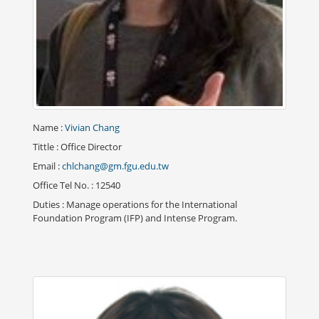
Name
:
Vivian Chang
Tittle
: Office Director
Email
:
chlchang@gm.fgu.edu.tw
Office Tel No.
: 12540
Duties
: Manage operations for the International
Foundation Program (IFP) and Intense Program.