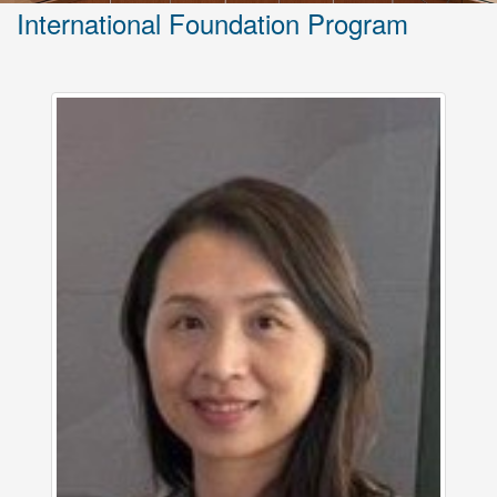
International Foundation Program