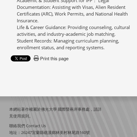
Academic & Student Support for IFP： Legal
Documentation: Assisting with Visas, Alien Resident
Certificates (ARC), Work Permits, and National Health
Insurance.
Life & Career Guidance: Providing counseling, cultural
activities, and industry-academic job matching.
Student Records: Managing curriculum planning,
enrollment status, and reporting systems.
Print this page
本網站著作權屬於佛光大學 國際暨兩岸事務處，請詳
見
使用規則
。
聯絡我們 Contact Us
地址：26247宜蘭縣礁溪鄉林美村林尾路160號