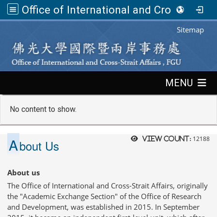
Office of International and Cross-Strait Affairs,FGU
:::
Sitemap
:::
MENU
No content to show.
A
12188
View count:
bout Us
About us
The Office of International and Cross-Strait Affairs, originally
the "Academic Exchange Section" of the Office of Research
and Development, was established in 2015. In September