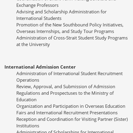
Exchange Professors
Advising and Scholarship Administration for
International Students
Promotion of the New Southbound Policy Initiatives,
Overseas Internships, and Study Tour Programs
Administration of Cross-Strait Student Study Programs
at the University
International Admission Center
Administration of International Student Recruitment
Operations
Review, Approval, and Submission of Admission
Regulations and Prospectuses to the Ministry of
Education
Organization and Participation in Overseas Education
Fairs and International Recruitment Presentations
Reception and Coordination for Visiting Partner (Sister)
Institutions
Administration of Scholarships for International