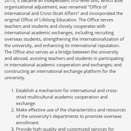
2015, it became an independent first-level unit, which after
organizational adjustment, was renamed "Office of
International and Cross-Strait Affairs" and incorporated the
original Office of Lifelong Education. The Office serves
teachers and students and closely cooperates with
international academic exchanges, including recruiting
overseas students, strengthening the internationalization of
the university, and enhancing its international reputation.
The Office also serves as a bridge between the university
and abroad, assisting teachers and students in participating
in international academic cooperation and exchanges; and
constructing an international exchange platform for the
university.
Establish a mechanism for international and cross-
strait multicultural academic cooperation and
exchange
Make effective use of the characteristics and resources
of the university's departments to promote overseas
enrollment.
Provide high-quality and customized services for