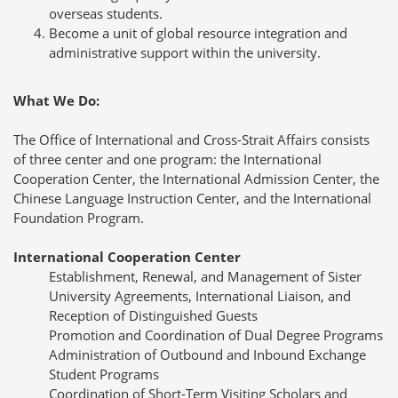
overseas students.
Become a unit of global resource integration and
administrative support within the university.
What We Do:
The Office of International and Cross-Strait Affairs consists
of three center and one program: the International
Cooperation Center, the International Admission Center, the
Chinese Language Instruction Center, and the International
Foundation Program.
International Cooperation Center
Establishment, Renewal, and Management of Sister
University Agreements, International Liaison, and
Reception of Distinguished Guests
Promotion and Coordination of Dual Degree Programs
Administration of Outbound and Inbound Exchange
Student Programs
Coordination of Short-Term Visiting Scholars and