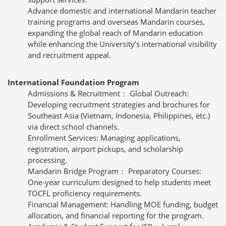
Advance domestic and international Mandarin teacher
training programs and overseas Mandarin courses,
expanding the global reach of Mandarin education
while enhancing the University’s international visibility
and recruitment appeal.
International Foundation Program
Admissions & Recruitment： Global Outreach:
Developing recruitment strategies and brochures for
Southeast Asia (Vietnam, Indonesia, Philippines, etc.)
via direct school channels.
Enrollment Services: Managing applications,
registration, airport pickups, and scholarship
processing.
Mandarin Bridge Program： Preparatory Courses:
One-year curriculum designed to help students meet
TOCFL proficiency requirements.
Financial Management: Handling MOE funding, budget
allocation, and financial reporting for the program.