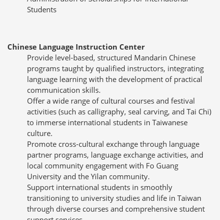
Students
Chinese Language Instruction Center
Provide level-based, structured Mandarin Chinese
programs taught by qualified instructors, integrating
language learning with the development of practical
communication skills.
Offer a wide range of cultural courses and festival
activities (such as calligraphy, seal carving, and Tai Chi)
to immerse international students in Taiwanese
culture.
Promote cross-cultural exchange through language
partner programs, language exchange activities, and
local community engagement with Fo Guang
University and the Yilan community.
Support international students in smoothly
transitioning to university studies and life in Taiwan
through diverse courses and comprehensive student
support services.