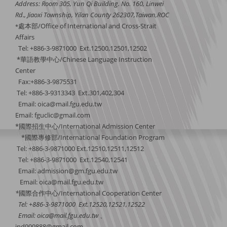
Address: Room 305, Yun Qi Building. No. 160, Linwei
Rd., Jiaoxi Township, Yilan County 262307,Taiwan,ROC
處本部/Office of International and Cross-Strait
*
Affairs
Tel: +886-3-9871000 Ext.12500,12501,12502
*華語教學中心/Chinese Language Instruction
Center
Fax:+886-3-9875531
Tel: +886-3-9313343 Ext.301,402,304
Email:
oica@mail.fgu.edu.tw
Email: fguclic@gmail.com
*國際招生中心/International Admission Center
*國際專修部/International Foundation Program
Tel: +886-3-9871000 Ext.12510,12511,12512
Tel: +886-3-9871000 Ext.12540,12541
Email: admission@gm.fgu.edu.tw
Email:
oica@mail.fgu.edu.tw
*
國際合作中心
/International Cooperation Center
Tel: +886-3-9871000 Ext.12520,12521,12522
Email:
oica@mail.fgu.edu.tw
、
ind999888@gmail.com