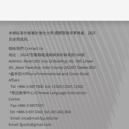
本網站著作權屬於佛光大學 國際暨兩岸事務處，請詳
見
使用規則
。
聯絡我們 Contact Us
地址：26247宜蘭縣礁溪鄉林美村林尾路160號
Address: Room 305, Yun Qi Building. No. 160, Linwei
Rd., Jiaoxi Township, Yilan County 262307,Taiwan,ROC
處本部/Office of International and Cross-Strait
*
Affairs
Tel: +886-3-9871000 Ext.12500,12501,12502
*華語教學中心/Chinese Language Instruction
Center
Fax:+886-3-9875531
Tel: +886-3-9313343 Ext.301,402,304
Email:
oica@mail.fgu.edu.tw
Email: fguclic@gmail.com