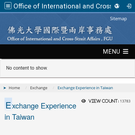
Office of International and Cross-Strait Affairs,FGU
:::
Sitemap
:::
MENU
No content to show.
Home
Exchange
Exchange Experience in Taiwan
E
13783
View count:
xchange Experience
in Taiwan