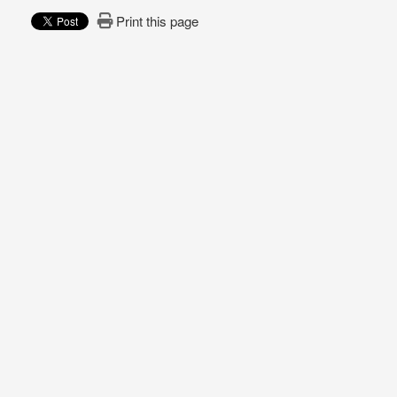
Print this page