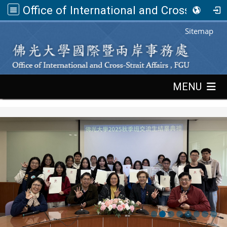
Office of International and Cross-Strait Affairs,FGU
:::
Sitemap
:::
MENU