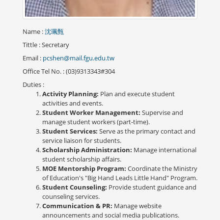
Name
:
沈珮甄
Tittle
: Secretary
Email
:
pcshen@mail.fgu.edu.tw
Office Tel No.
: (03)9313343#304
Duties
:
Activity Planning:
Plan and execute student
activities and events.
Student Worker Management:
Supervise and
manage student workers (part-time).
Student Services:
Serve as the primary contact and
service liaison for students.
Scholarship Administration:
Manage international
student scholarship affairs.
MOE Mentorship Program:
Coordinate the Ministry
of Education's "Big Hand Leads Little Hand" Program.
Student Counseling:
Provide student guidance and
counseling services.
Communication & PR:
Manage website
announcements and social media publications.