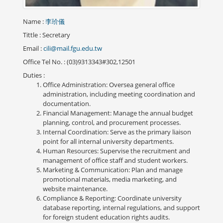
Name
:
李玠儀
Tittle
: Secretary
Email
:
cili@mail.fgu.edu.tw
Office Tel No.
: (03)9313343#302,12501
Duties
:
Office Administration: Oversea general office
administration, including meeting coordination and
documentation.
Financial Management: Manage the annual budget
planning, control, and procurement processes.
Internal Coordination: Serve as the primary liaison
point for all internal university departments.
Human Resources: Supervise the recruitment and
management of office staff and student workers.
Marketing & Communication: Plan and manage
promotional materials, media marketing, and
website maintenance.
Compliance & Reporting: Coordinate university
database reporting, internal regulations, and support
for foreign student education rights audits.