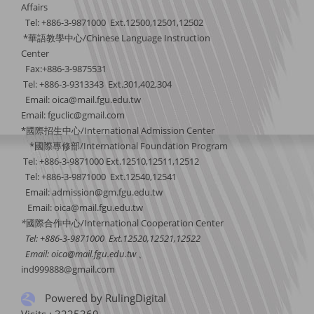
Affairs
Tel: +886-3-9871000 Ext.12500,12501,12502
*華語教學中心/Chinese Language Instruction
Center
Fax:+886-3-9875531
Tel: +886-3-9313343 Ext.301,402,304
Email:
oica@mail.fgu.edu.tw
Email: fguclic@gmail.com
*國際招生中心/International Admission Center
*國際專修部/International Foundation Program
Tel: +886-3-9871000 Ext.12510,12511,12512
Tel: +886-3-9871000 Ext.12540,12541
Email: admission@gm.fgu.edu.tw
Email:
oica@mail.fgu.edu.tw
*
國際合作中心
/International Cooperation Center
Tel: +886-3-9871000 Ext.12520,12521,12522
Email:
oica@mail.fgu.edu.tw
、
ind999888@gmail.com
Powered by RulingDigital