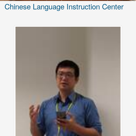
Chinese Language Instruction Center