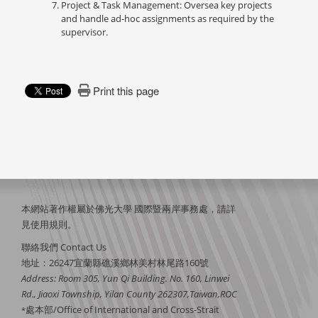
Project & Task Management: Oversea key projects
and handle ad-hoc assignments as required by the
supervisor.
Print this page
本網站著作權屬於佛光大學 國際暨兩岸事務處，請詳
見
使用規則
。
聯絡我們 Contact Us
地址：26247宜蘭縣礁溪鄉林美村林尾路160號
Address: Room 305, Yun Qi Building. No. 160, Linwei
Rd., Jiaoxi Township, Yilan County 262307,Taiwan,ROC
處本部/Office of International and Cross-Strait
*