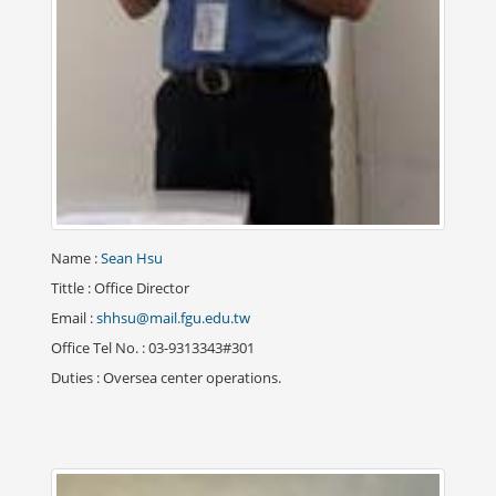
Name
:
Sean Hsu
Tittle
: Office Director
Email
:
shhsu@mail.fgu.edu.tw
Office Tel No.
: 03-9313343#301
Duties
: Oversea center operations.