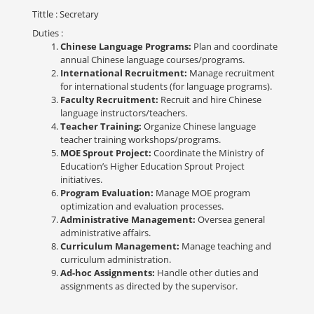
Tittle
: Secretary
Duties
:
Chinese Language Programs:
Plan and coordinate
annual Chinese language courses/programs.
International Recruitment:
Manage recruitment
for international students (for language programs).
Faculty Recruitment:
Recruit and hire Chinese
language instructors/teachers.
Teacher Training:
Organize Chinese language
teacher training workshops/programs.
MOE Sprout Project:
Coordinate the Ministry of
Education’s Higher Education Sprout Project
initiatives.
Program Evaluation:
Manage MOE program
optimization and evaluation processes.
Administrative Management:
Oversea general
administrative affairs.
Curriculum Management:
Manage teaching and
curriculum administration.
Ad-hoc Assignments:
Handle other duties and
assignments as directed by the supervisor.