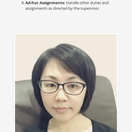
Ad-hoc Assignments:
Handle other duties and
assignments as directed by the supervisor.