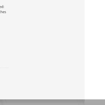
ed:
ches