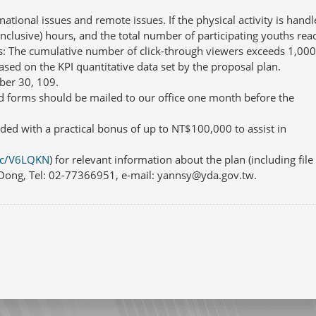
tional issues and remote issues. If the physical activity is handl
inclusive) hours, and the total number of participating youths rea
ies: The cumulative number of click-through viewers exceeds 1,000
based on the KPI quantitative data set by the proposal plan.
ber 30, 109.
d forms should be mailed to our office one month before the
ded with a practical bonus of up to NT$100,000 to assist in
.cc/V6LQKN
) for relevant information about the plan (including file
s Dong, Tel: 02-77366951, e-mail: yannsy@yda.gov.tw.