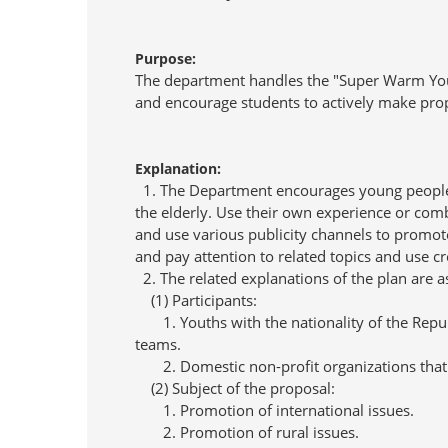
Purpose:
The department handles the "Super Warm Youth
and encourage students to actively make prop
Explanation:
1. The Department encourages young people to 
the elderly. Use their own experience or comb
and use various publicity channels to promot
and pay attention to related topics and use c
2. The related explanations of the plan are a
(1) Participants:
1. Youths with the nationality of the Republi
teams.
2. Domestic non-profit organizations that 
(2) Subject of the proposal:
1. Promotion of international issues.
2. Promotion of rural issues.