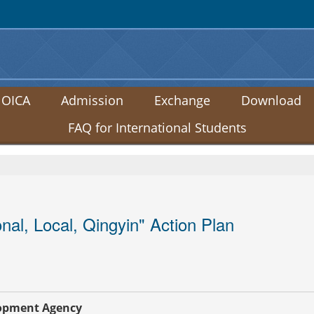
:::
 OICA
Admission
Exchange
Download
FAQ for International Students
al, Local, Qingyin" Action Plan
lopment Agency