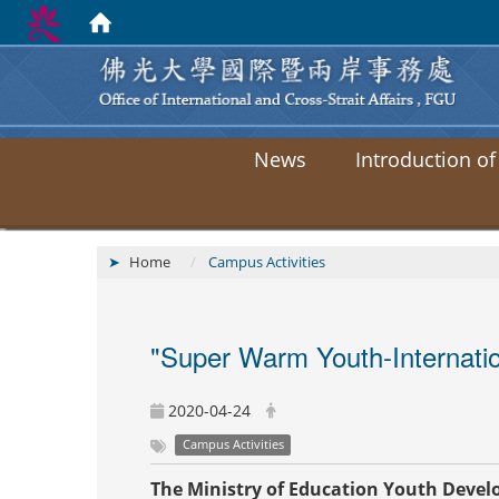
News
Introduction of
Home
Campus Activities
"Super Warm Youth-Internation
2020-04-24
Campus Activities
The Ministry of Education Youth Deve