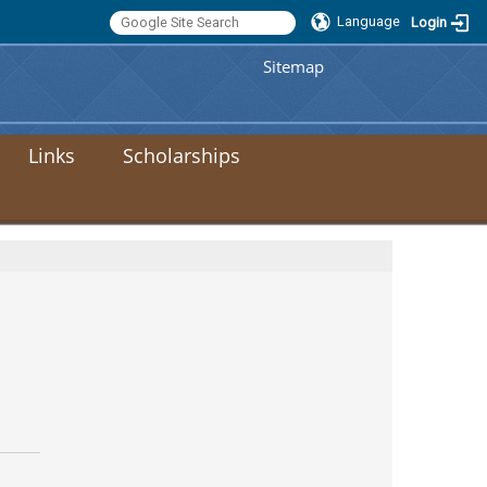
Language
Login
:::
Sitemap
Links
Scholarships