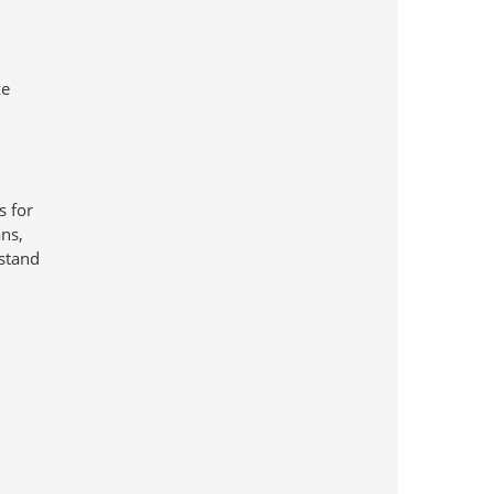
ze
s for
ans,
rstand