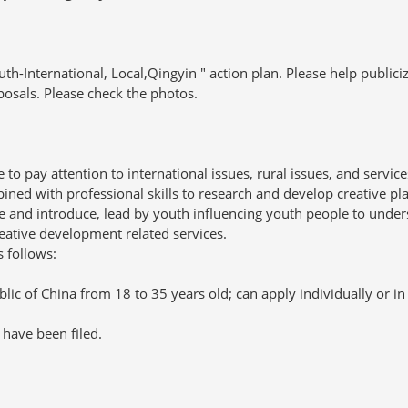
-International, Local,Qingyin " action plan. Please help publici
osals. Please check the photos.
pay attention to international issues, rural issues, and service
ined with professional skills to research and develop creative pl
e and introduce, lead by youth influencing youth people to unde
reative development related services.
s follows:
c of China from 18 to 35 years old; can apply individually or in
have been filed.