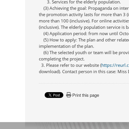
3. Services for the elderly population.
(3) Achieving the goal: Propaganda on interna
the promotion activity lasts for more than 3 (
more than 100 (inclusive). For online activit
(inclusive). The elderly population service is 
(4) Application period: from now until Octo
(5) How to apply: The plan and other relate
implementation of the plan.
(6) The selected youth or team will be provi
completing the project.
3. Please refer to our website (
https://reurl
download). Contact person in this case: Mis
Print this page