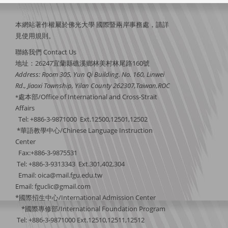
本網站著作權屬於佛光大學 國際暨兩岸事務處，請詳
見
使用規則
。
聯絡我們 Contact Us
地址：26247宜蘭縣礁溪鄉林美村林尾路160號
Address: Room 305, Yun Qi Building. No. 160, Linwei
Rd., Jiaoxi Township, Yilan County 262307,Taiwan,ROC
處本部/Office of International and Cross-Strait
*
Affairs
Tel: +886-3-9871000 Ext.12500,12501,12502
*華語教學中心/Chinese Language Instruction
Center
Fax:+886-3-9875531
Tel: +886-3-9313343 Ext.301,402,304
Email:
oica@mail.fgu.edu.tw
Email: fguclic@gmail.com
*國際招生中心/International Admission Center
*國際專修部/International Foundation Program
Tel: +886-3-9871000 Ext.12510,12511,12512