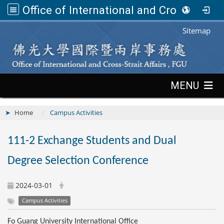
Office of International and Cross-Strait Affairs,FGU
:::
Sitemap
:::
MENU
Home
Campus Activities
111-2 Exchange Students and Dual
Degree Selection Conference
2024-03-01
Campus Activities
Fo Guang University International Office