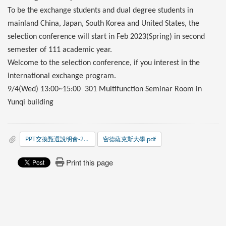
To be the exchange students and dual degree students in
mainland China, Japan, South Korea and United States, the
selection conference will start in Feb 2023(Spring) in second
semester of 111 academic year.
Welcome to the selection conference, if you interest in the
international exchange program.
9/4(Wed) 13:00~15:00 301 Multifunction Seminar Room in
Yunqi building
PPT交換甄選說明會-20240313.pdf
密德薩克斯大學.pdf
Print this page