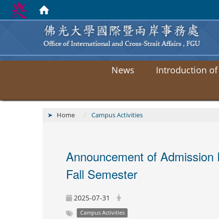
News
Introduction of
Home
Campus Activities
Announcement of Admission Re
Fall Semester
2025-07-31
Campus Activities