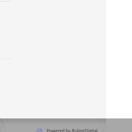
Powered by RulingDigital