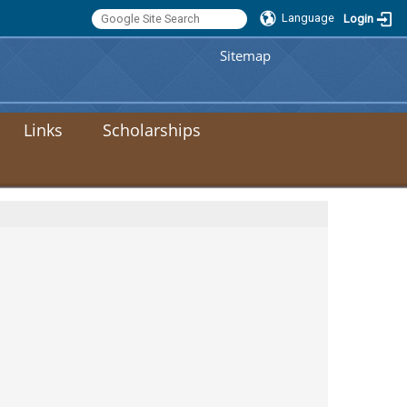
Language
Login
:::
Sitemap
Links
Scholarships