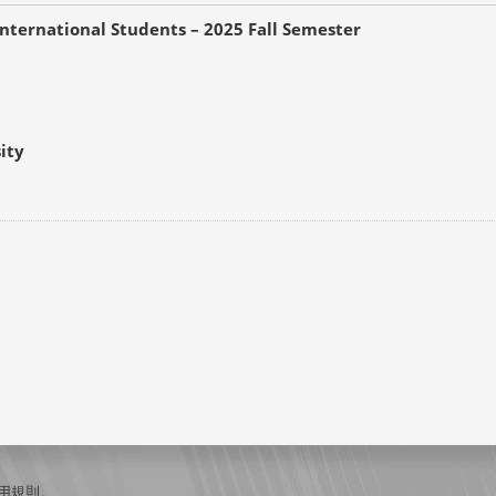
nternational Students – 2025 Fall Semester
ity
用規則
。