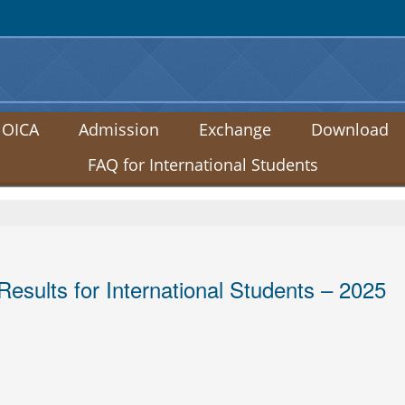
:::
 OICA
Admission
Exchange
Download
FAQ for International Students
sults for International Students – 2025