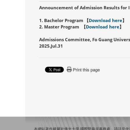
Announcement of Admission Results for I
1. Bachelor Program 【
Download here
】
2. Master Program 【
Download here
】
Admissions Committee, Fo Guang Univers
2025.Jul.31
Print this page
本網站著作權屬於佛光大學 國際暨兩岸事務處，請詳見
使