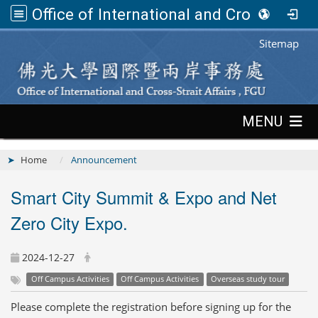
Office of International and Cross-Strait Affairs,FGU
:::
Sitemap
:::
MENU
Home
Announcement
Smart City Summit & Expo and Net
Zero City Expo.
2024-12-27
Off Campus Activities
Off Campus Activities
Overseas study tour
Please complete the registration before signing up for the