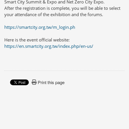
Smart City Summit & Expo and Net Zero City Expo.
After the registration is complete, you will be able to select
your attendance of the exhibition and the forums.
https://smartcity.org.tw/m_login.ph
Here is the event official website:
https://en.smartcity.org.tw/index.php/en-us/
Print this page