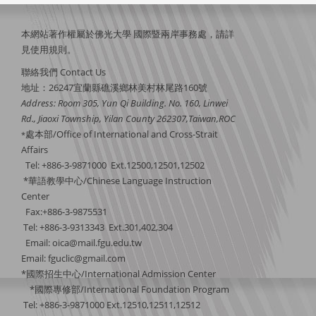
本網站著作權屬於佛光大學 國際暨兩岸事務處，請詳
見
使用規則
。
聯絡我們 Contact Us
地址：26247宜蘭縣礁溪鄉林美村林尾路160號
Address: Room 305, Yun Qi Building. No. 160, Linwei
Rd., Jiaoxi Township, Yilan County 262307,Taiwan,ROC
處本部/Office of International and Cross-Strait
*
Affairs
Tel: +886-3-9871000 Ext.12500,12501,12502
*華語教學中心/Chinese Language Instruction
Center
Fax:+886-3-9875531
Tel: +886-3-9313343 Ext.301,402,304
Email:
oica@mail.fgu.edu.tw
Email: fguclic@gmail.com
*國際招生中心/International Admission Center
*國際專修部/International Foundation Program
Tel: +886-3-9871000 Ext.12510,12511,12512