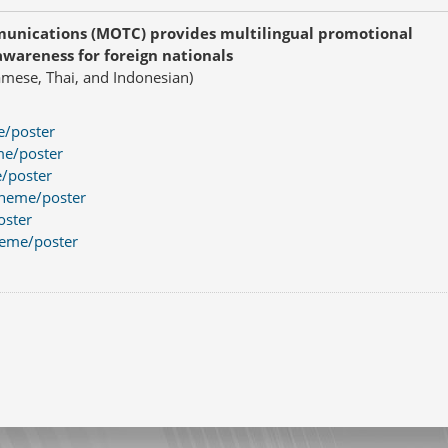
munications (MOTC) provides multilingual promotional
awareness for foreign nationals
namese, Thai, and Indonesian)
e/poster
me/poster
e/poster
theme/poster
oster
heme/poster