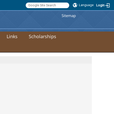
Language
Login
:::
Sitemap
Links
Scholarships