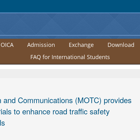
:::
 OICA
Admission
Exchange
Download
FAQ for International Students
ion and Communications (MOTC) provides
ials to enhance road traffic safety
ls