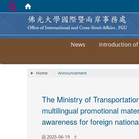
News
Introduction of
Home
Announcement
The Ministry of Transportat
multilingual promotional mater
awareness for foreign nationa
2025-06-19