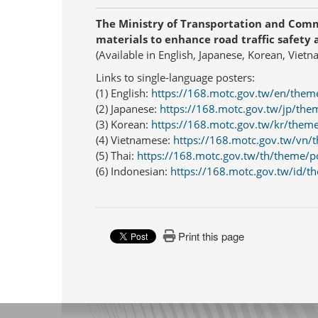
The Ministry of Transportation and Com
materials to enhance road traffic safety 
(Available in English, Japanese, Korean, Viet
Links to single-language posters:
(1) English:
https://168.motc.gov.tw/en/them
(2) Japanese:
https://168.motc.gov.tw/jp/the
(3) Korean:
https://168.motc.gov.tw/kr/them
(4) Vietnamese:
https://168.motc.gov.tw/vn/
(5) Thai:
https://168.motc.gov.tw/th/theme/p
(6) Indonesian:
https://168.motc.gov.tw/id/t
Print this page